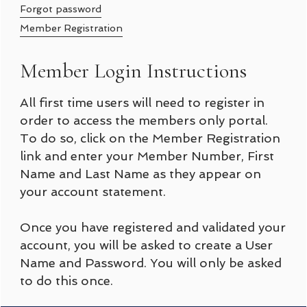
Forgot password
Member Registration
Member Login Instructions
All first time users will need to register in
order to access the members only portal.
To do so, click on the Member Registration
link and enter your Member Number, First
Name and Last Name as they appear on
your account statement.
Once you have registered and validated your
account, you will be asked to create a User
Name and Password. You will only be asked
to do this once.