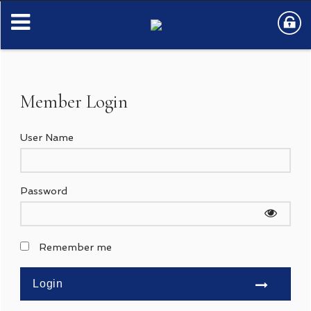
Member Login
User Name
Password
Remember me