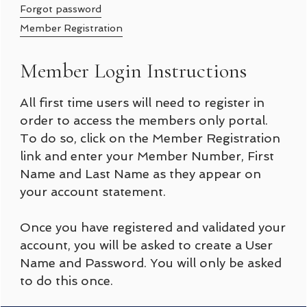
Forgot password
Member Registration
Member Login Instructions
All first time users will need to register in
order to access the members only portal.
To do so, click on the Member Registration
link and enter your Member Number, First
Name and Last Name as they appear on
your account statement.
Once you have registered and validated your
account, you will be asked to create a User
Name and Password. You will only be asked
to do this once.