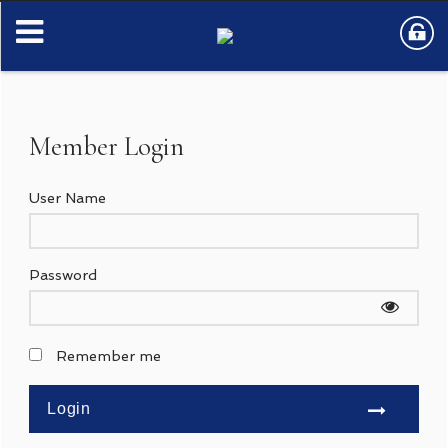
Member Login
User Name
Password
Remember me