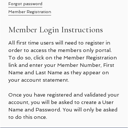
Forgot password
Member Registration
Member Login Instructions
All first time users will need to register in
order to access the members only portal.
To do so, click on the Member Registration
link and enter your Member Number, First
Name and Last Name as they appear on
your account statement.
Once you have registered and validated your
account, you will be asked to create a User
Name and Password. You will only be asked
to do this once.