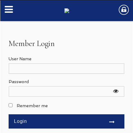
Member Login
User Name
Password
Remember me