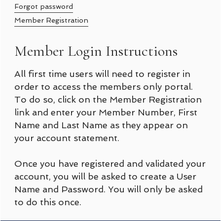
Forgot password
Member Registration
Member Login Instructions
All first time users will need to register in
order to access the members only portal.
To do so, click on the Member Registration
link and enter your Member Number, First
Name and Last Name as they appear on
your account statement.
Once you have registered and validated your
account, you will be asked to create a User
Name and Password. You will only be asked
to do this once.