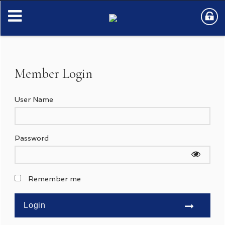
Member Login
User Name
Password
Remember me